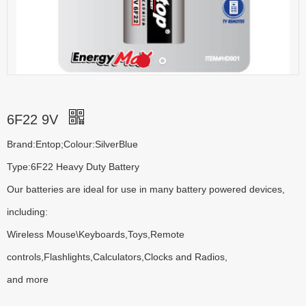
6F22 9V
Brand:Entop;Colour:SilverBlue
Type:6F22 Heavy Duty Battery
Our batteries are ideal for use in many battery powered devices,
including:
Wireless Mouse\Keyboards,Toys,Remote
controls,Flashlights,Calculators,Clocks and Radios,
and more