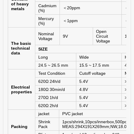
of heavy
Cadmium
＜
20ppm
＜
2
metals
(%)
Mercury
＜
1ppm
＜
5
(%)
Open
Nominal
9V
Circuit
10.0
Voltage
Voltage
The basic
technical
SIZE
data
Long
Wide
Heig
24.5 ~ 26.5 mm
15.5 ~ 17.5 mm
46.5
Test Condition
Cutoff voltage
MAD
620Ω 24h/d
5.4V
>
16h
Electrical
180Ω 30min/d
4.8V
>
6.5
properties
270Ω 1h/d
5.4V
>
9ho
620Ω 2h/d
5.4V
>
26h
jacket
PVC jacket
Shrink
1pcs/shrink,10pcs/innerbox,500pcs/c
Packing
Pack
MEAS:294X191X269mm;NW,18.0KG