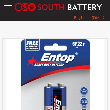
English
简体中文
You are here：
Home
»
Products
»
HEAVY DUTY BATTERY
»
6F22 9V