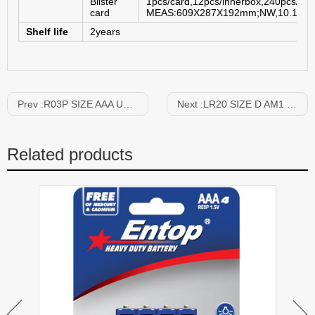
Blister
1pcs/card,12pcs/innerbox,240pcs/car
card
MEAS:609X287X192mm;NW,10.1KGS
Shelf life
2years
Prev :
R03P SIZE AAA UM-4 1.5V
Next :
LR20 SIZE D AM1 1.5V
Related products