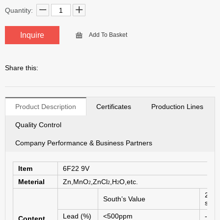
Quantity:
Inquire
Add To Basket
Share this:
Product Description
Certificates
Production Lines
Quality Control
Company Performance & Business Partners
Item
6F
22 9V
Meterial
Zn,MnO
,ZnCl
,H
O,etc.
2
2
2
2006
South’s Value
stan
Lead (%)
<500ppm
------
Content