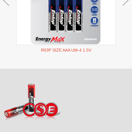
R03P SIZE AAA UM-4 1.5V