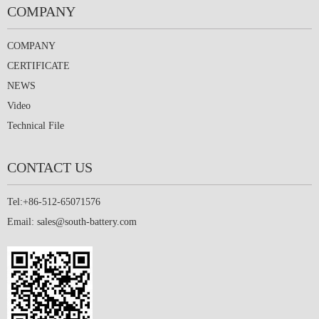
COMPANY
COMPANY
CERTIFICATE
NEWS
Video
Technical File
CONTACT US
Tel:+86-512-65071576
Email:
sales@south-battery.com