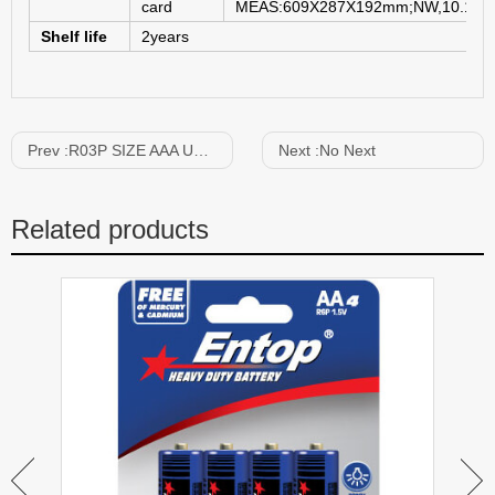
card
MEAS:609X287X192mm;NW,10.1KG
Shelf life
2years
Prev :
R03P SIZE AAA UM-4 1.5V
Next :
No Next
Related products