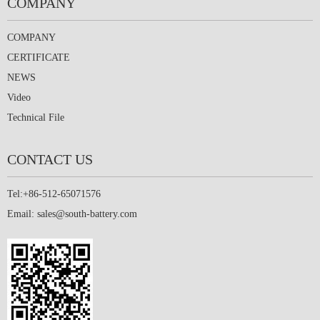
COMPANY
COMPANY
CERTIFICATE
NEWS
Video
Technical File
CONTACT US
Tel:+86-512-65071576
Email:
sales@south-battery.com