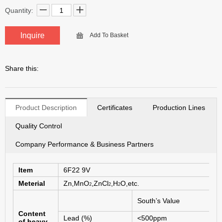
Quantity:
Inquire
Add To Basket
Share this:
Product Description
Certificates
Production Lines
Quality Control
Company Performance & Business Partners
Item
6F
22 9V
Meterial
Zn,MnO
,ZnCl
,H
O,etc.
2
2
2
2
South’s Value
s
Content
Lead (%)
<500ppm
--
of heavy