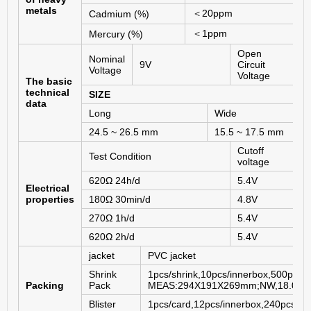
metals
＜
20ppm
Cadmium (%)
＜
1ppm
Mercury (%)
Open
Nominal
9V
Circuit
1
Voltage
Voltage
The basic
technical
SIZE
data
Long
Wide
24.5 ~ 26.5 mm
15.5 ~ 17.5 mm
Cutoff
Test Condition
voltage
620Ω 24h/d
5.4V
Electrical
properties
180Ω 30min/d
4.8V
270Ω 1h/d
5.4V
620Ω 2h/d
5.4V
jacket
PVC jacket
Shrink
1pcs/shrink,10pcs/innerbox,500pcs/c
Packing
Pack
MEAS:294X191X269mm;NW,18.0KG
Blister
1pcs/card,12pcs/innerbox,240pcs/ca