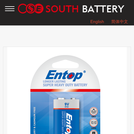
English
简体中文
You are here：
Home
»
Products
»
SUPER HEAVY DUTY BATTERY
»
6F22 9V