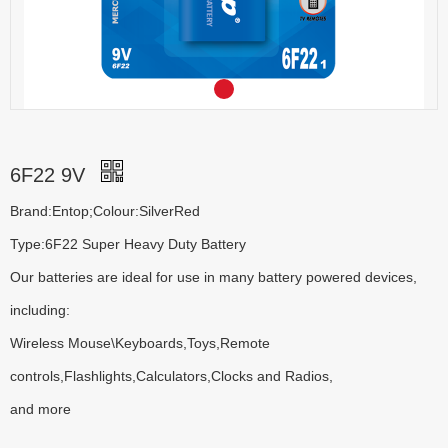
6F22 9V
Brand:Entop;Colour:SilverRed
Type:6F22 Super Heavy Duty Battery
Our batteries are ideal for use in many battery powered devices,
including:
Wireless Mouse\Keyboards,Toys,Remote
controls,Flashlights,Calculators,Clocks and Radios,
and more