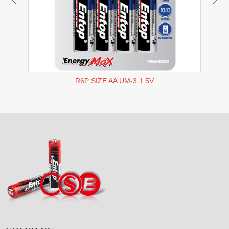
R6P SIZE AA UM-3 1.5V