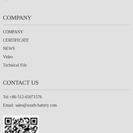
COMPANY
COMPANY
CERTIFICATE
NEWS
Video
Technical File
CONTACT US
Tel:+86-512-65071576
Email:
sales@south-battery.com