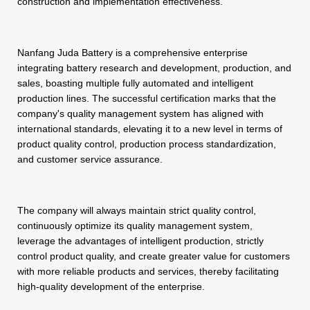
construction and implementation effectiveness.
Nanfang Juda Battery is a comprehensive enterprise
integrating battery research and development, production, and
sales, boasting multiple fully automated and intelligent
production lines. The successful certification marks that the
company's quality management system has aligned with
international standards, elevating it to a new level in terms of
product quality control, production process standardization,
and customer service assurance.
The company will always maintain strict quality control,
continuously optimize its quality management system,
leverage the advantages of intelligent production, strictly
control product quality, and create greater value for customers
with more reliable products and services, thereby facilitating
high-quality development of the enterprise.