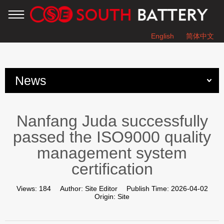
English
简体中文
You are here：
Home
»
News
»
News
Nanfang Juda successfully passed the ISO9000 quality
management system certification
Nanfang Juda successfully
passed the ISO9000 quality
management system
certification
Views:
184
Author:
Site Editor
Publish Time:
2026-04-02
Origin:
Site