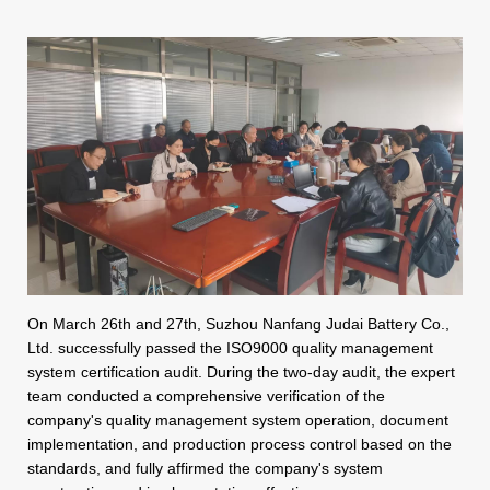
On March 26th and 27th, Suzhou Nanfang Judai Battery Co.,
Ltd. successfully passed the ISO9000 quality management
system certification audit. During the two-day audit, the expert
team conducted a comprehensive verification of the
company's quality management system operation, document
implementation, and production process control based on the
standards, and fully affirmed the company's system