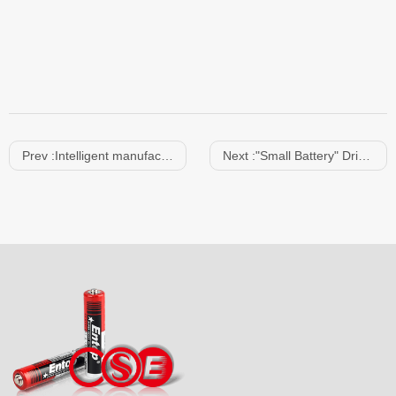
Prev :
Intelligent manufacturing empowers
Next :
"Small Battery" Drives "Big Market" | Southern Juda Battery Participates in the 139th Canton Fair